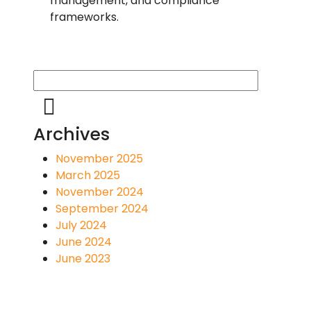
management, and compliance
frameworks.
Archives
November 2025
March 2025
November 2024
September 2024
July 2024
June 2024
June 2023