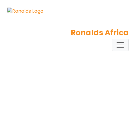
Ronalds Africa