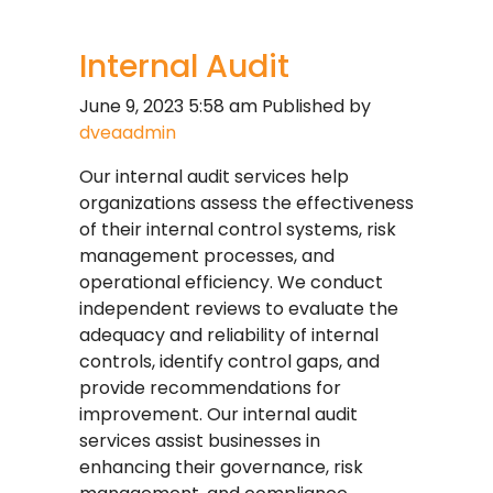
Internal Audit
June 9, 2023 5:58 am
Published by
dveaadmin
Our internal audit services help
organizations assess the effectiveness
of their internal control systems, risk
management processes, and
operational efficiency. We conduct
independent reviews to evaluate the
adequacy and reliability of internal
controls, identify control gaps, and
provide recommendations for
improvement. Our internal audit
services assist businesses in
enhancing their governance, risk