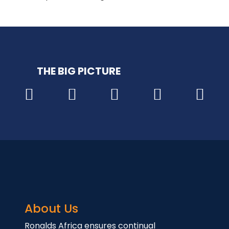
THE BIG PICTURE
About Us
Ronalds Africa ensures continual