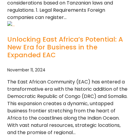
considerations based on Tanzanian laws and
regulations. 1. Legal Requirements Foreign
companies can register…
Unlocking East Africa’s Potential: A
New Era for Business in the
Expanded EAC
November 11, 2024
The East African Community (EAC) has entered a
transformative era with the historic addition of the
Democratic Republic of Congo (DRC) and Somalia.
This expansion creates a dynamic, untapped
business frontier stretching from the heart of
Africa to the coastlines along the Indian Ocean.
With vast natural resources, strategic locations,
and the promise of regional…