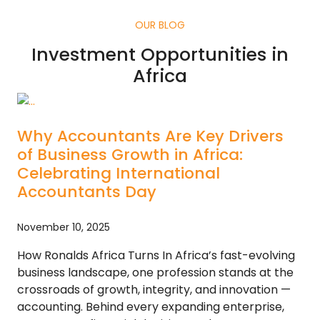
OUR BLOG
Investment Opportunities in
Africa
Why Accountants Are Key Drivers
of Business Growth in Africa:
Celebrating International
Accountants Day
November 10, 2025
How Ronalds Africa Turns In Africa’s fast-evolving
business landscape, one profession stands at the
crossroads of growth, integrity, and innovation —
accounting. Behind every expanding enterprise,