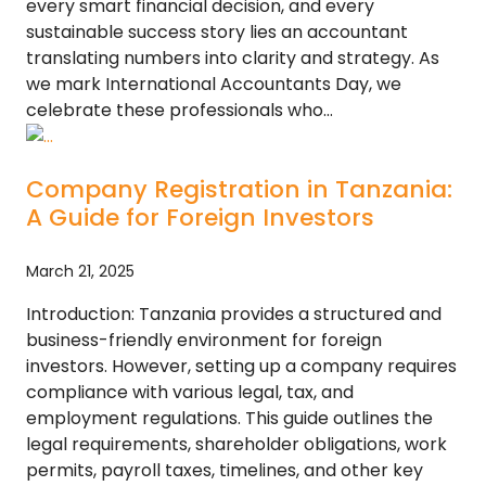
every smart financial decision, and every
sustainable success story lies an accountant
translating numbers into clarity and strategy. As
we mark International Accountants Day, we
celebrate these professionals who…
Company Registration in Tanzania:
A Guide for Foreign Investors
March 21, 2025
Introduction: Tanzania provides a structured and
business-friendly environment for foreign
investors. However, setting up a company requires
compliance with various legal, tax, and
employment regulations. This guide outlines the
legal requirements, shareholder obligations, work
permits, payroll taxes, timelines, and other key