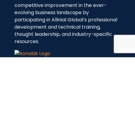
competitive improvement in the ever-
evolving business landscape by
participating in Allinial Global’s professional
development and technical training,
thought leadership, and industry-specific
resources.
Links
Home
About Us
Services
Contact Us
Services