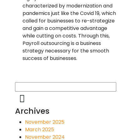
characterized by modernization and
pandemics just like the Covid 19, which
called for businesses to re-strategize
and gain a competitive advantage
while cutting on costs. Through this,
Payroll outsourcing is a business
strategy necessary for the smooth
success of businesses.
Archives
November 2025
March 2025
November 2024