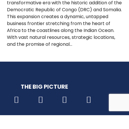
transformative era with the historic addition of the
Democratic Republic of Congo (DRC) and Somalia.
This expansion creates a dynamic, untapped
business frontier stretching from the heart of
Africa to the coastlines along the Indian Ocean.
With vast natural resources, strategic locations,
and the promise of regional…
THE BIG PICTURE