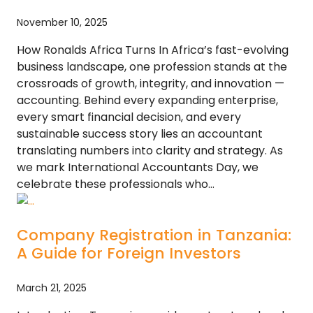
November 10, 2025
How Ronalds Africa Turns In Africa’s fast-evolving
business landscape, one profession stands at the
crossroads of growth, integrity, and innovation —
accounting. Behind every expanding enterprise,
every smart financial decision, and every
sustainable success story lies an accountant
translating numbers into clarity and strategy. As
we mark International Accountants Day, we
celebrate these professionals who…
Company Registration in Tanzania:
A Guide for Foreign Investors
March 21, 2025