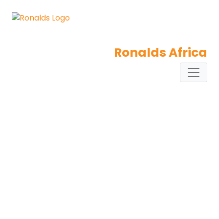
Ronalds Africa