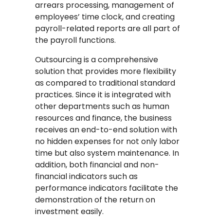
arrears processing, management of
employees’ time clock, and creating
payroll-related reports are all part of
the payroll functions.
Outsourcing is a comprehensive
solution that provides more flexibility
as compared to traditional standard
practices. Since it is integrated with
other departments such as human
resources and finance, the business
receives an end-to-end solution with
no hidden expenses for not only labor
time but also system maintenance. In
addition, both financial and non-
financial indicators such as
performance indicators facilitate the
demonstration of the return on
investment easily.