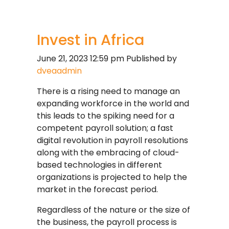
Invest in Africa
June 21, 2023 12:59 pm
Published by
dveaadmin
There is a rising need to manage an
expanding workforce in the world and
this leads to the spiking need for a
competent payroll solution; a fast
digital revolution in payroll resolutions
along with the embracing of cloud-
based technologies in different
organizations is projected to help the
market in the forecast period.
Regardless of the nature or the size of
the business, the payroll process is