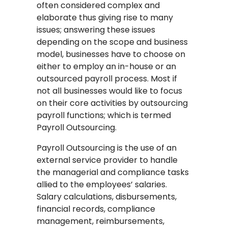
often considered complex and
elaborate thus giving rise to many
issues; answering these issues
depending on the scope and business
model, businesses have to choose on
either to employ an in-house or an
outsourced payroll process. Most if
not all businesses would like to focus
on their core activities by outsourcing
payroll functions; which is termed
Payroll Outsourcing.
Payroll Outsourcing is the use of an
external service provider to handle
the managerial and compliance tasks
allied to the employees’ salaries.
Salary calculations, disbursements,
financial records, compliance
management, reimbursements,