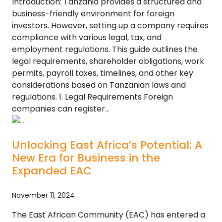
Introduction: Tanzania provides a structured and
business-friendly environment for foreign
investors. However, setting up a company requires
compliance with various legal, tax, and
employment regulations. This guide outlines the
legal requirements, shareholder obligations, work
permits, payroll taxes, timelines, and other key
considerations based on Tanzanian laws and
regulations. 1. Legal Requirements Foreign
companies can register…
Unlocking East Africa’s Potential: A
New Era for Business in the
Expanded EAC
November 11, 2024
The East African Community (EAC) has entered a