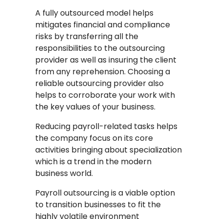
A fully outsourced model helps
mitigates financial and compliance
risks by transferring all the
responsibilities to the outsourcing
provider as well as insuring the client
from any reprehension. Choosing a
reliable outsourcing provider also
helps to corroborate your work with
the key values of your business.
Reducing payroll-related tasks helps
the company focus on its core
activities bringing about specialization
which is a trend in the modern
business world.
Payroll outsourcing is a viable option
to transition businesses to fit the
highly volatile environment