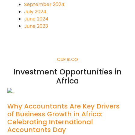
September 2024
July 2024
June 2024
June 2023
OUR BLOG
Investment Opportunities in
Africa
Why Accountants Are Key Drivers
of Business Growth in Africa:
Celebrating International
Accountants Day