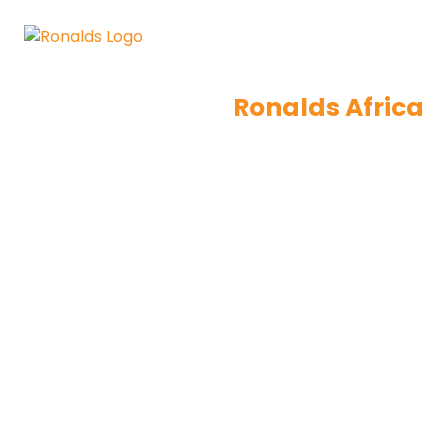
Ronalds Africa